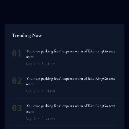
Trending Now
01
‘You owe parking fees’: experts warn of fake RingGo text
scam
Aug 2
5
views
02
‘You owe parking fees’: experts warn of fake RingGo text
scam
Aug 2
4
views
03
‘You owe parking fees’: experts warn of fake RingGo text
scam
Aug 2
4
views