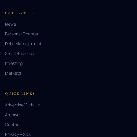
CATEGORIES
News
Personal Finance
Debt Management
Small Business
Investing
Markets
QUICK LINKS
Advertise With Us
Archive
Contact
Privacy Policy