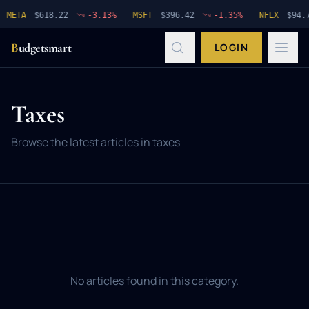
META
$
618.22
-3.13
%
MSFT
$
396.42
-1.35
%
NFLX
$
94.7
B
udgetsmart
LOGIN
Taxes
Browse the latest articles in
taxes
No articles found in this category.