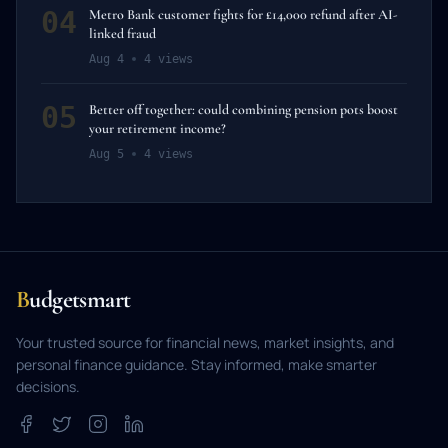
04
Metro Bank customer fights for £14,000 refund after AI-
linked fraud
Aug 4
4
views
05
Better off together: could combining pension pots boost
your retirement income?
Aug 5
4
views
B
udgetsmart
Your trusted source for financial news, market insights, and
personal finance guidance. Stay informed, make smarter
decisions.